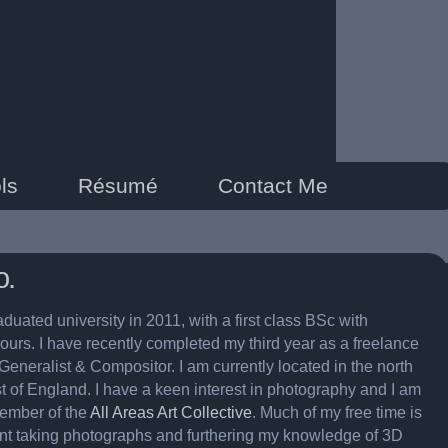
ls
Résumé
Contact Me
o.
aduated university in 2011, with a first class BSc with
ours. I have recently completed my third year as a freelance
Generalist & Compositor. I am currently located in the north
t of England. I have a keen interest in photography and I am
ember of the
All Areas Art Collective
. Much of my free time is
nt taking photographs and furthering my knowledge of 3D